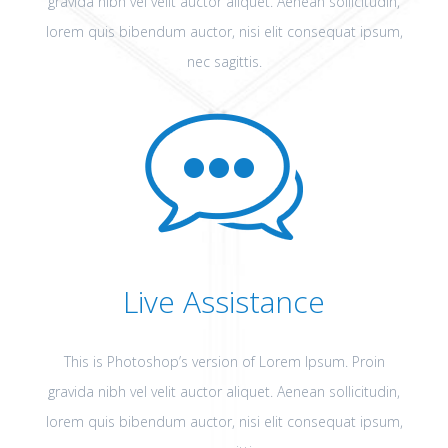
gravida nibh vel velit auctor aliquet. Aenean sollicitudin,
lorem quis bibendum auctor, nisi elit consequat ipsum,
nec sagittis.
Live Assistance
This is Photoshop’s version of Lorem Ipsum. Proin
gravida nibh vel velit auctor aliquet. Aenean sollicitudin,
lorem quis bibendum auctor, nisi elit consequat ipsum,