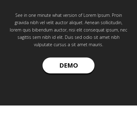
See in one minute what version of Lorem Ipsum. Proin
gravida nibh vel velit auctor aliquet. Aenean sollicitudin,
lorem quis bibendum auctor, nisi elit consequat ipsum, nec
sagittis sem nibh id elit. Duis sed odio sit amet nibh
vulputate cursus a sit amet mauris.
DEMO