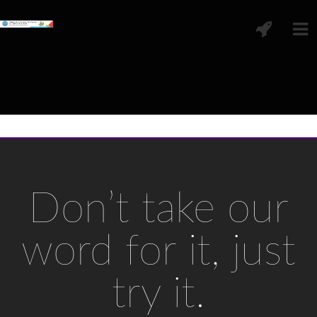
Don’t take our
word for it, just
try it.