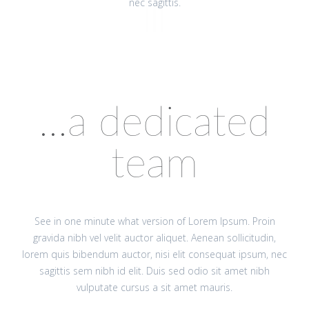
nec sagittis.
...a dedicated
team
See in one minute what version of Lorem Ipsum. Proin
gravida nibh vel velit auctor aliquet. Aenean sollicitudin,
lorem quis bibendum auctor, nisi elit consequat ipsum, nec
sagittis sem nibh id elit. Duis sed odio sit amet nibh
vulputate cursus a sit amet mauris.