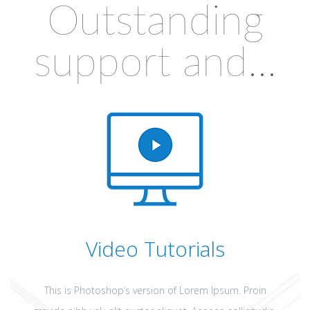
Outstanding
support and...
Video Tutorials
This is Photoshop’s version of Lorem Ipsum. Proin