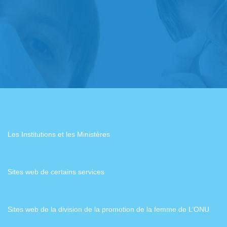
Les Institutions et les Ministères
Sites web de certains services
Sites web de la division de la promotion de la femme de L’ONU