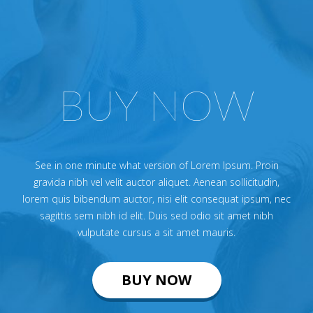
BUY NOW
See in one minute what version of Lorem Ipsum. Proin
gravida nibh vel velit auctor aliquet. Aenean sollicitudin,
lorem quis bibendum auctor, nisi elit consequat ipsum, nec
sagittis sem nibh id elit. Duis sed odio sit amet nibh
vulputate cursus a sit amet mauris.
BUY NOW