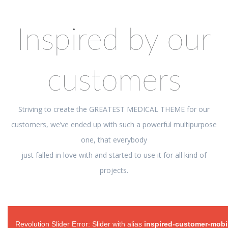
Inspired by our
customers
Striving to create the GREATEST MEDICAL THEME for our
customers, we’ve ended up with such a powerful multipurpose
one, that everybody
just falled in love with and started to use it for all kind of
projects.
Revolution Slider Error: Slider with alias
inspired-customer-mobi