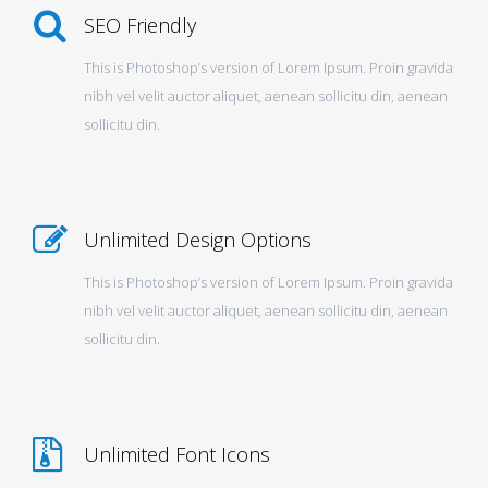
SEO Friendly
This is Photoshop’s version of Lorem Ipsum. Proin gravida
nibh vel velit auctor aliquet, aenean sollicitu din, aenean
sollicitu din.
Unlimited Design Options
This is Photoshop’s version of Lorem Ipsum. Proin gravida
nibh vel velit auctor aliquet, aenean sollicitu din, aenean
sollicitu din.
Unlimited Font Icons