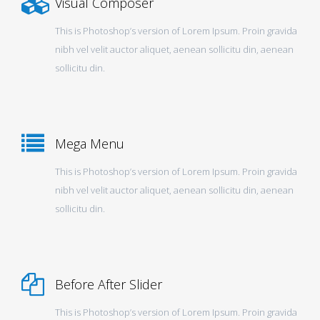
Visual Composer
This is Photoshop’s version of Lorem Ipsum. Proin gravida
nibh vel velit auctor aliquet, aenean sollicitu din, aenean
sollicitu din.
Mega Menu
This is Photoshop’s version of Lorem Ipsum. Proin gravida
nibh vel velit auctor aliquet, aenean sollicitu din, aenean
sollicitu din.
Before After Slider
This is Photoshop’s version of Lorem Ipsum. Proin gravida