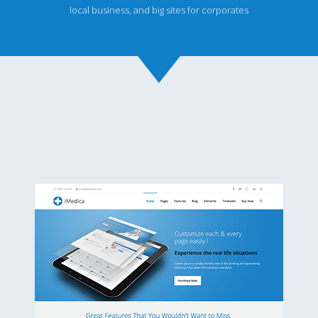
local business, and big sites for corporates