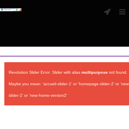
Revolution Slider Error: Slider with alias
multipurpose
not found.
Maybe you mean: 'accueil-slider-1' or 'homepage-slider-2' or 'ne
slider-2' or 'new-home-version2'