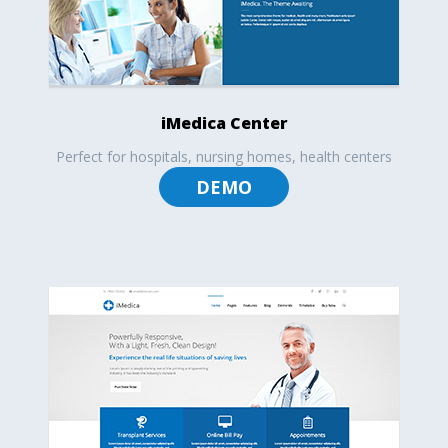
iMedica Center
Perfect for hospitals, nursing homes, health centers
DEMO