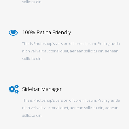
sollicitu din.
100% Retina Friendly
This is Photoshop’s version of Lorem Ipsum. Proin gravida
nibh vel velit auctor aliquet, aenean sollicitu din, aenean
sollicitu din.
Sidebar Manager
This is Photoshop’s version of Lorem Ipsum. Proin gravida
nibh vel velit auctor aliquet, aenean sollicitu din, aenean
sollicitu din.