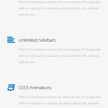
This is Photoshop’s version of Lorem Ipsum. Proin gravida
nibh vel velit auctor aliquet, aenean sollicitu din, aenean
sollicitu din.
Unlimited Sidebars
This is Photoshop’s version of Lorem Ipsum. Proin gravida
nibh vel velit auctor aliquet, aenean sollicitu din, aenean
sollicitu din.
CSS3 Animations
This is Photoshop’s version of Lorem Ipsum. Proin gravida
nibh vel velit auctor aliquet, aenean sollicitu din, aenean