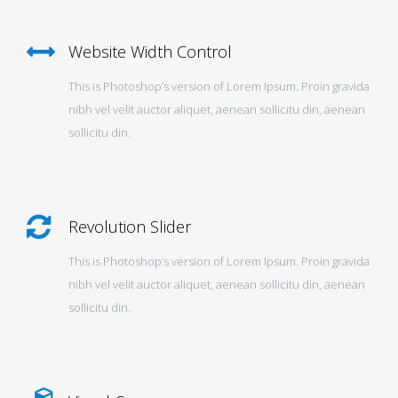
Website Width Control
This is Photoshop’s version of Lorem Ipsum. Proin gravida
nibh vel velit auctor aliquet, aenean sollicitu din, aenean
sollicitu din.
Revolution Slider
This is Photoshop’s version of Lorem Ipsum. Proin gravida
nibh vel velit auctor aliquet, aenean sollicitu din, aenean
sollicitu din.