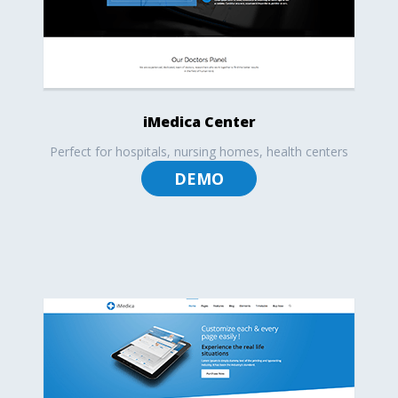
iMedica Center
Perfect for hospitals, nursing homes, health centers
DEMO