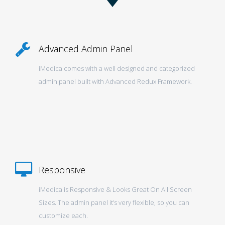
Advanced Admin Panel
iMedica comes with a well designed and categorized
admin panel built with Advanced Redux Framework.
Responsive
iMedica is Responsive & Looks Great On All Screen
Sizes. The admin panel it’s very flexible, so you can
customize each.