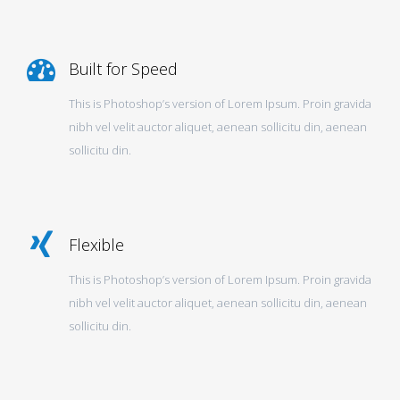
Built for Speed
This is Photoshop’s version of Lorem Ipsum. Proin gravida
nibh vel velit auctor aliquet, aenean sollicitu din, aenean
sollicitu din.
Flexible
This is Photoshop’s version of Lorem Ipsum. Proin gravida
nibh vel velit auctor aliquet, aenean sollicitu din, aenean
sollicitu din.