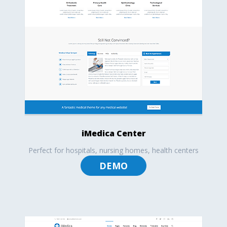
iMedica Center
Perfect for hospitals, nursing homes, health centers
DEMO