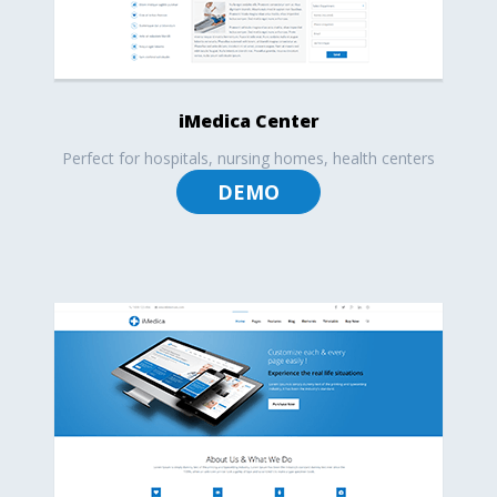
iMedica Center
Perfect for hospitals, nursing homes, health centers
DEMO