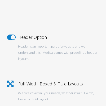
Header Option
Header is an important part of a website and we
understand this. iMedica comes with predefined header
layouts.
Full Width, Boxed & Fluid Layouts
iMedica covers all your needs, whether it’s a full width,
boxed or fluid Layout.