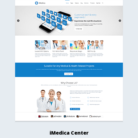
iMedica Center