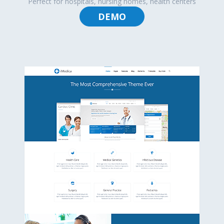
Perfect for hospitals, nursing homes, health centers
DEMO