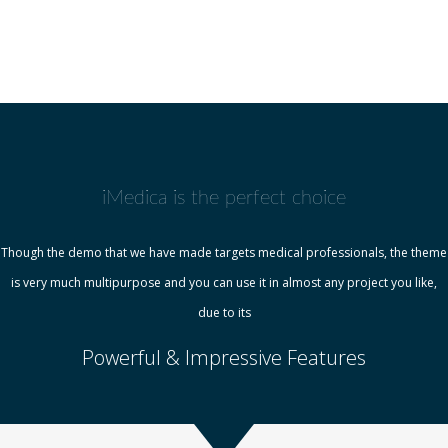
iMedica is the perfect choice
Though the demo that we have made targets medical professionals, the theme
is very much multipurpose and you can use it in almost any project you like,
due to its
Powerful & Impressive Features