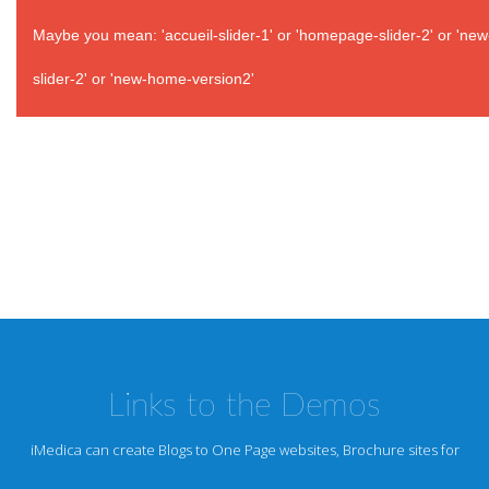
Maybe you mean: 'accueil-slider-1' or 'homepage-slider-2' or 'ne
slider-2' or 'new-home-version2'
Links to the Demos
iMedica can create Blogs to One Page websites, Brochure sites for