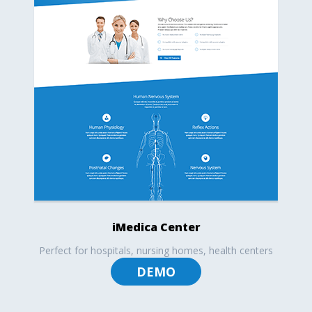
iMedica Center
Perfect for hospitals, nursing homes, health centers
DEMO