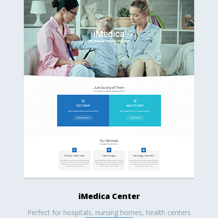
iMedica Center
Perfect for hospitals, nursing homes, health centers