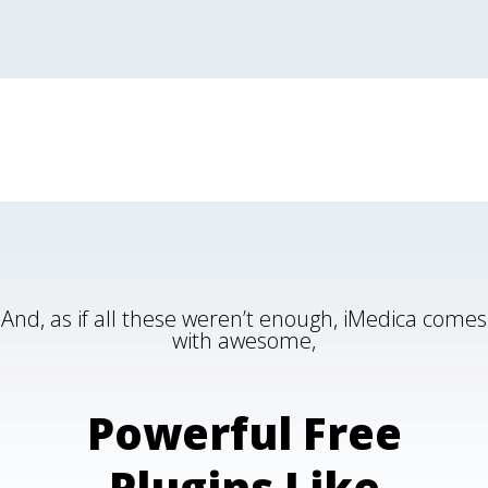
And, as if all these weren’t enough, iMedica comes
with awesome,
Powerful Free
Plugins Like