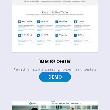
iMedica Center
Perfect for hospitals, nursing homes, health centers
DEMO