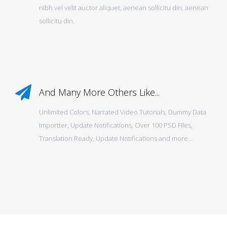
nibh vel velit auctor aliquet, aenean sollicitu din, aenean
sollicitu din.
And Many More Others Like...
Unlimited Colors, Narrated Video Tutorials, Dummy Data
Importter, Update Notifications, Over 100 PSD Files,
Translation Ready, Update Notifications and more…