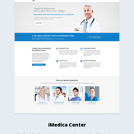
iMedica Center