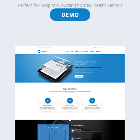
Perfect for hospitals, nursing homes, health centers
DEMO