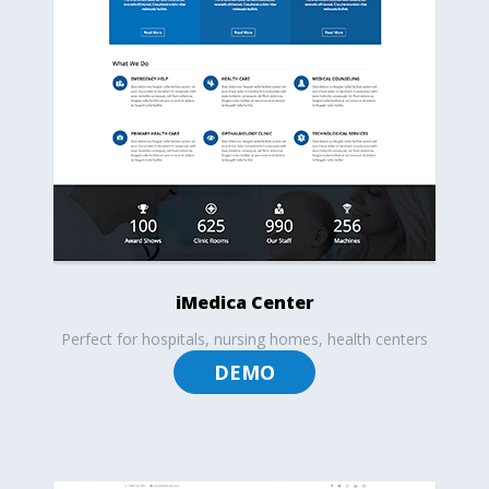
iMedica Center
Perfect for hospitals, nursing homes, health centers
DEMO