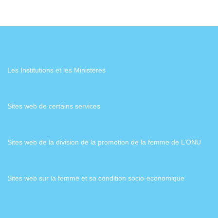
Les Institutions et les Ministères
Sites web de certains services
Sites web de la division de la promotion de la femme de L’ONU
Sites web sur la femme et sa condition socio-economique