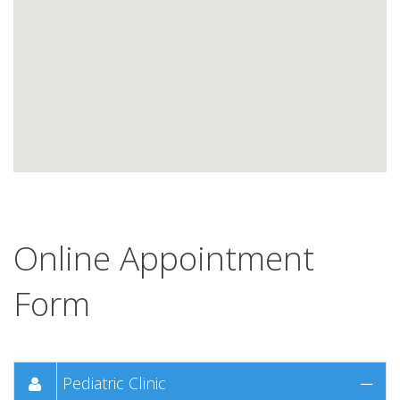
Online Appointment
Form
Pediatric Clinic