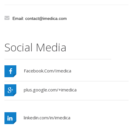
Email: contact@imedica.com
Social Media
Facebook.Com/Imedica
plus.google.com/+imedica
linkedin.com/in/imedica