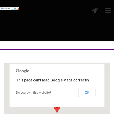
This page can't load Google Maps correctly.
OK
Do you own this website?