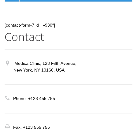
[contact-form-7 id= »930″]
Contact
iMedica Clinic, 123 Fifth Avenue,
New York, NY 10160, USA
Phone: +123 455 755
Fax: +123 555 755