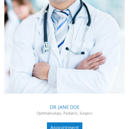
DR. JANE DOE
Ophthalmology, Pediatric, Surgery
Appointment