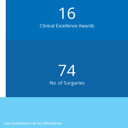
16
Clinical Excellence Awards
75
No. of Surgaries
Les Institutions et les Ministères