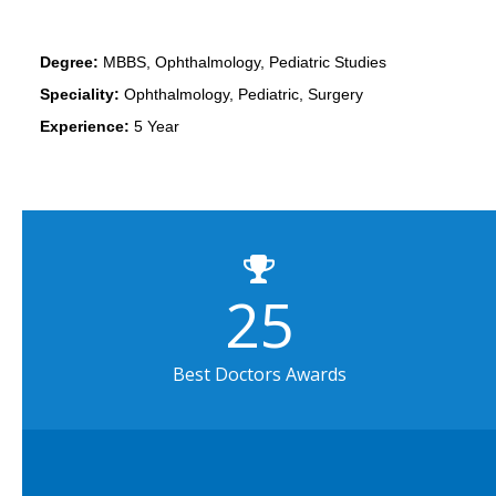
Degree:
MBBS, Ophthalmology, Pediatric Studies
Speciality:
Ophthalmology, Pediatric, Surgery
Experience:
5 Year
25
Best Doctors Awards