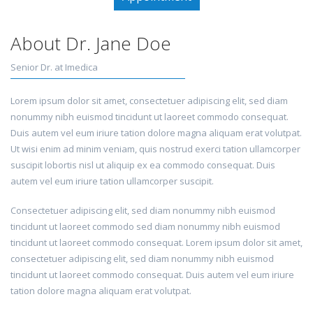
About Dr. Jane Doe
Senior Dr. at Imedica
Lorem ipsum dolor sit amet, consectetuer adipiscing elit, sed diam
nonummy nibh euismod tincidunt ut laoreet commodo consequat.
Duis autem vel eum iriure tation dolore magna aliquam erat volutpat.
Ut wisi enim ad minim veniam, quis nostrud exerci tation ullamcorper
suscipit lobortis nisl ut aliquip ex ea commodo consequat. Duis
autem vel eum iriure tation ullamcorper suscipit.
Consectetuer adipiscing elit, sed diam nonummy nibh euismod
tincidunt ut laoreet commodo sed diam nonummy nibh euismod
tincidunt ut laoreet commodo consequat. Lorem ipsum dolor sit amet,
consectetuer adipiscing elit, sed diam nonummy nibh euismod
tincidunt ut laoreet commodo consequat. Duis autem vel eum iriure
tation dolore magna aliquam erat volutpat.