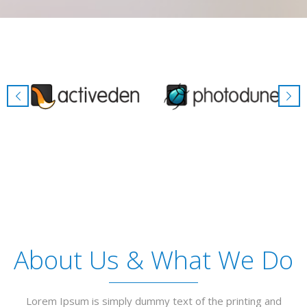
About Us & What We Do
Lorem Ipsum is simply dummy text of the printing and