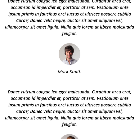
Donec rutrum congue leo eget malesuada. Curabitur arcu erat,
accumsan id imperdiet et, porttitor at sem. Vestibulum ante
ipsum primis in faucibus orci luctus et ultrices posuere cubilia
Curae; Donec velit neque, auctor sit amet aliquam vel,
ullamcorper sit amet ligula. Nulla quis lorem ut libero malesuada
feugiat.
Mark Smith
Donec rutrum congue leo eget malesuada. Curabitur arcu erat,
accumsan id imperdiet et, porttitor at sem. Vestibulum ante
ipsum primis in faucibus orci luctus et ultrices posuere cubilia
Curae; Donec velit neque, auctor sit amet aliquam vel,
ullamcorper sit amet ligula. Nulla quis lorem ut libero malesuada
feugiat.