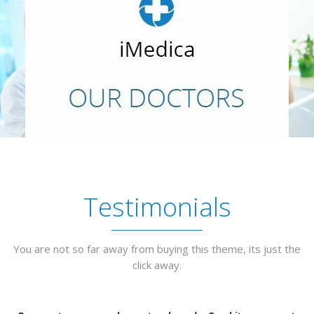
Testimonials
You are not so far away from buying this theme, its just the
click away.