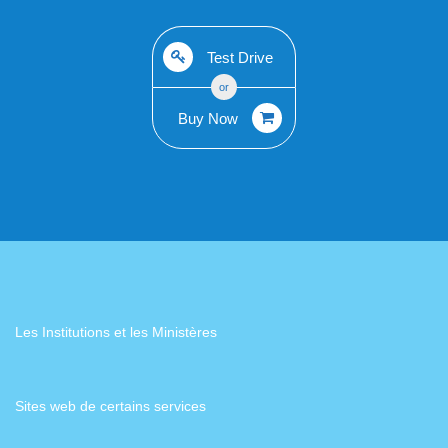
Test Drive
or
Buy Now
Les Institutions et les Ministères
Sites web de certains services