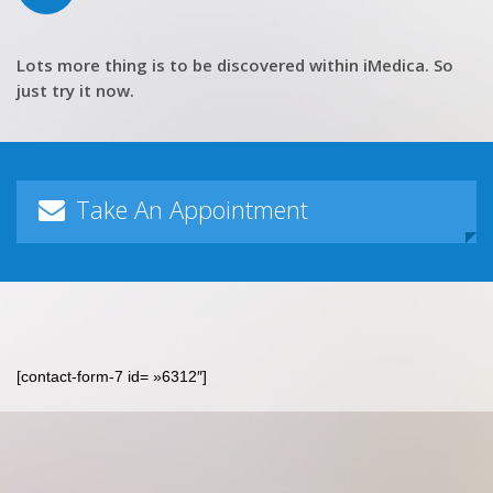
Lots more thing is to be discovered within iMedica. So
just try it now.
Take An Appointment
[contact-form-7 id= »6312″]