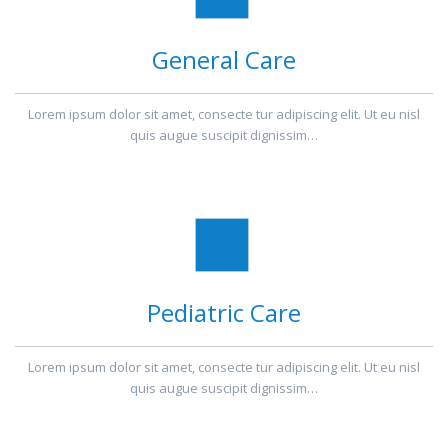
General Care
Lorem ipsum dolor sit amet, consecte tur adipiscing elit. Ut eu nisl
quis augue suscipit dignissim…
Pediatric Care
Lorem ipsum dolor sit amet, consecte tur adipiscing elit. Ut eu nisl
quis augue suscipit dignissim…