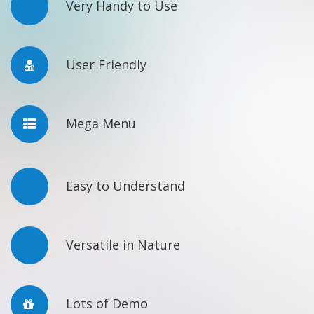
Very Handy to Use
User Friendly
Mega Menu
Easy to Understand
Versatile in Nature
Lots of Demo