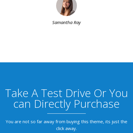
Samantha Ray
Take A Test Drive Or You
can Directly Purchase
You are not so far away from buying this theme, its just the
click away.