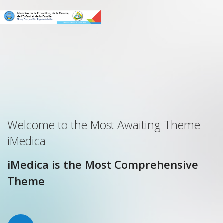
Welcome to the Most Awaiting Theme
iMedica
iMedica is the Most Comprehensive
Theme