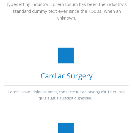
typesetting industry. Lorem Ipsum has been the industry’s
standard dummy text ever since the 1500s, when an
unknown.
Cardiac Surgery
Lorem ipsum dolor sit amet, consecte tur adipiscing elit. Ut eu nisl
quis augue suscipit dignissim…