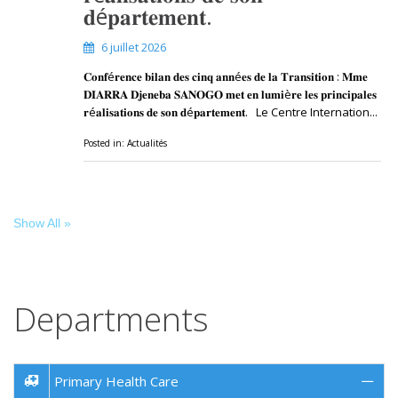
𝐝é𝐩𝐚𝐫𝐭𝐞𝐦𝐞𝐧𝐭.
6 juillet 2026
𝐂𝐨𝐧𝐟é𝐫𝐞𝐧𝐜𝐞 𝐛𝐢𝐥𝐚𝐧 𝐝𝐞𝐬 𝐜𝐢𝐧𝐪 𝐚𝐧𝐧é𝐞𝐬 𝐝𝐞 𝐥𝐚 𝐓𝐫𝐚𝐧𝐬𝐢𝐭𝐢𝐨𝐧 : 𝐌𝐦𝐞
𝐃𝐈𝐀𝐑𝐑𝐀 𝐃𝐣𝐞𝐧𝐞𝐛𝐚 𝐒𝐀𝐍𝐎𝐆𝐎 𝐦𝐞𝐭 𝐞𝐧 𝐥𝐮𝐦𝐢è𝐫𝐞 𝐥𝐞𝐬 𝐩𝐫𝐢𝐧𝐜𝐢𝐩𝐚𝐥𝐞𝐬
𝐫é𝐚𝐥𝐢𝐬𝐚𝐭𝐢𝐨𝐧𝐬 𝐝𝐞 𝐬𝐨𝐧 𝐝é𝐩𝐚𝐫𝐭𝐞𝐦𝐞𝐧𝐭. Le Centre Internation...
Posted in:
Actualités
Show All »
Departments
Primary Health Care