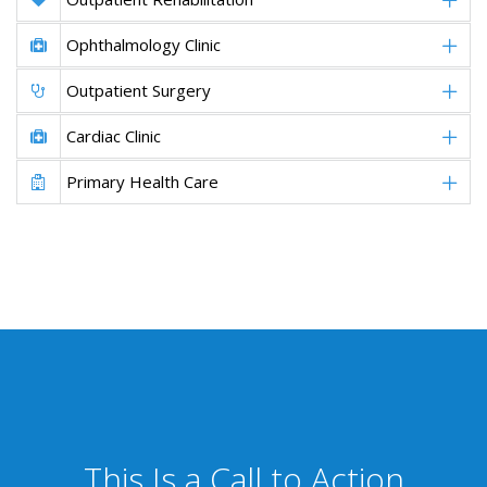
Ophthalmology Clinic
Outpatient Surgery
Cardiac Clinic
Primary Health Care
This Is a Call to Action