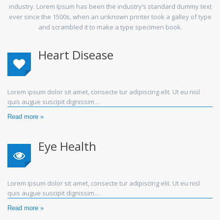
industry. Lorem Ipsum has been the industry’s standard dummy text
ever since the 1500s, when an unknown printer took a galley of type
and scrambled it to make a type specimen book.
Heart Disease
Lorem ipsum dolor sit amet, consecte tur adipiscing elit. Ut eu nisl
quis augue suscipit dignissim…
Read more »
Eye Health
Lorem ipsum dolor sit amet, consecte tur adipiscing elit. Ut eu nisl
quis augue suscipit dignissim…
Read more »