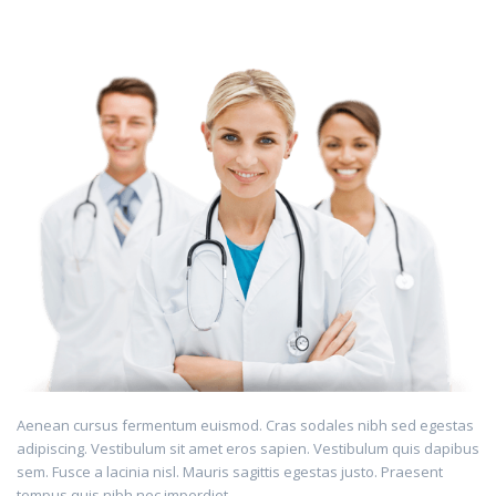
Aenean cursus fermentum euismod. Cras sodales nibh sed egestas
adipiscing. Vestibulum sit amet eros sapien. Vestibulum quis dapibus
sem. Fusce a lacinia nisl. Mauris sagittis egestas justo. Praesent
tempus quis nibh nec imperdiet.