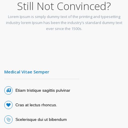
Still Not Convinced?
Lorem Ipsum is simply dummy text of the printing and typesetting
industry lorem Ipsum has been the industry’s standard dummy text
ever since the 1500s.
Medical Vitae Semper
Etiam tristique sagittis pulvinar
Cras at lectus rhoncus.
Scelerisque dui ut bibendum