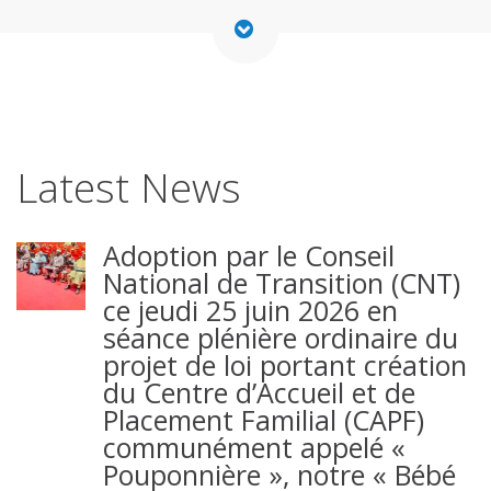
Latest News
Adoption par le Conseil
National de Transition (CNT)
ce jeudi 25 juin 2026 en
séance plénière ordinaire du
projet de loi portant création
du Centre d’Accueil et de
Placement Familial (CAPF)
communément appelé «
Pouponnière », notre « Bébé