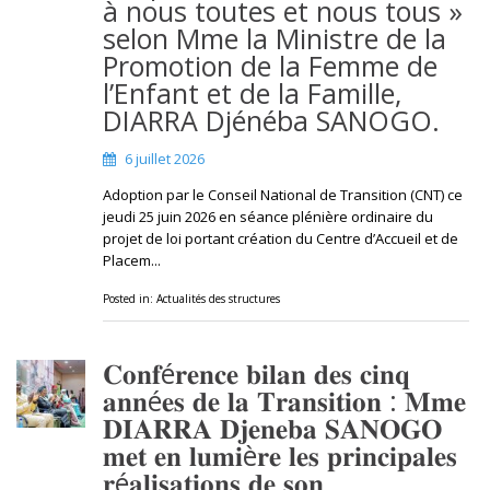
à nous toutes et nous tous »
selon Mme la Ministre de la
Promotion de la Femme de
l’Enfant et de la Famille,
DIARRA Djénéba SANOGO.
6 juillet 2026
Adoption par le Conseil National de Transition (CNT) ce
jeudi 25 juin 2026 en séance plénière ordinaire du
projet de loi portant création du Centre d’Accueil et de
Placem...
Posted in:
Actualités des structures
𝐂𝐨𝐧𝐟é𝐫𝐞𝐧𝐜𝐞 𝐛𝐢𝐥𝐚𝐧 𝐝𝐞𝐬 𝐜𝐢𝐧𝐪
𝐚𝐧𝐧é𝐞𝐬 𝐝𝐞 𝐥𝐚 𝐓𝐫𝐚𝐧𝐬𝐢𝐭𝐢𝐨𝐧 : 𝐌𝐦𝐞
𝐃𝐈𝐀𝐑𝐑𝐀 𝐃𝐣𝐞𝐧𝐞𝐛𝐚 𝐒𝐀𝐍𝐎𝐆𝐎
𝐦𝐞𝐭 𝐞𝐧 𝐥𝐮𝐦𝐢è𝐫𝐞 𝐥𝐞𝐬 𝐩𝐫𝐢𝐧𝐜𝐢𝐩𝐚𝐥𝐞𝐬
𝐫é𝐚𝐥𝐢𝐬𝐚𝐭𝐢𝐨𝐧𝐬 𝐝𝐞 𝐬𝐨𝐧