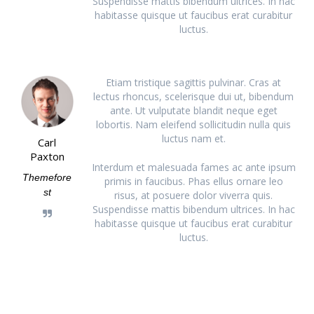
Suspendisse mattis bibendum ultrices. In hac
habitasse quisque ut faucibus erat curabitur
luctus.
Etiam tristique sagittis pulvinar. Cras at
lectus rhoncus, scelerisque dui ut, bibendum
ante. Ut vulputate blandit neque eget
lobortis. Nam eleifend sollicitudin nulla quis
luctus nam et.
Carl
Paxton
Interdum et malesuada fames ac ante ipsum
Themefore
primis in faucibus. Phas ellus ornare leo
st
risus, at posuere dolor viverra quis.
Suspendisse mattis bibendum ultrices. In hac
habitasse quisque ut faucibus erat curabitur
luctus.