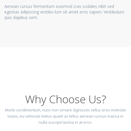
Aenean cursus fermentum euismod cras sodales nibh sed
egestas adipiscing vestibu lum sit amet eros sapien. Vestibulum
quis dapibus sem.
Why Choose Us?
Morbi condimentum, nunc non ornare dignissim, tellus eros molestie
turpis, eu vehicula metus quam ac tellus aenean cursus massa in
nulla suscipit lacinia in at eros.