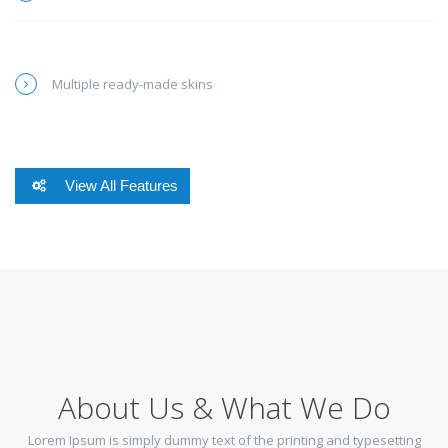
Multiple ready-made skins
View All Features
About Us & What We Do
Lorem Ipsum is simply dummy text of the printing and typesetting