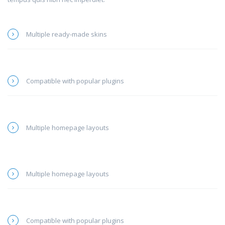
Multiple ready-made skins
Compatible with popular plugins
Multiple homepage layouts
Multiple homepage layouts
Compatible with popular plugins