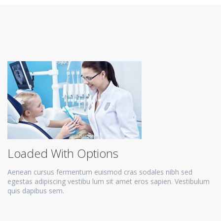
Loaded With Options
Aenean cursus fermentum euismod cras sodales nibh sed
egestas adipiscing vestibu lum sit amet eros sapien. Vestibulum
quis dapibus sem.