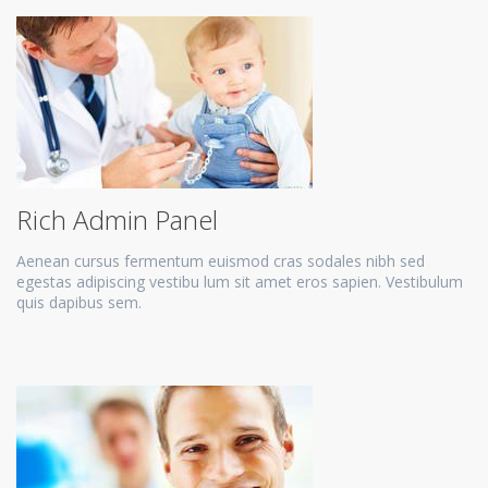
Rich Admin Panel
Aenean cursus fermentum euismod cras sodales nibh sed
egestas adipiscing vestibu lum sit amet eros sapien. Vestibulum
quis dapibus sem.