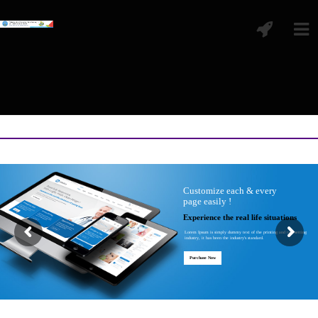
Customize each & every
page easily !
Experience the real life situations
Lorem Ipsum is simply dummy text of the printing and typesetting
industry, it has been the industry's standard.
Purchase Now