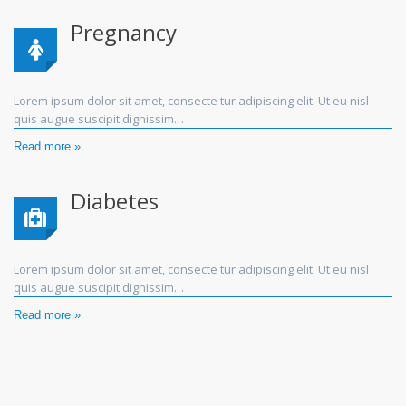
Pregnancy
Lorem ipsum dolor sit amet, consecte tur adipiscing elit. Ut eu nisl
quis augue suscipit dignissim…
Read more »
Diabetes
Lorem ipsum dolor sit amet, consecte tur adipiscing elit. Ut eu nisl
quis augue suscipit dignissim…
Read more »