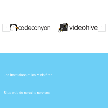
Les Institutions et les Ministères
Sites web de certains services