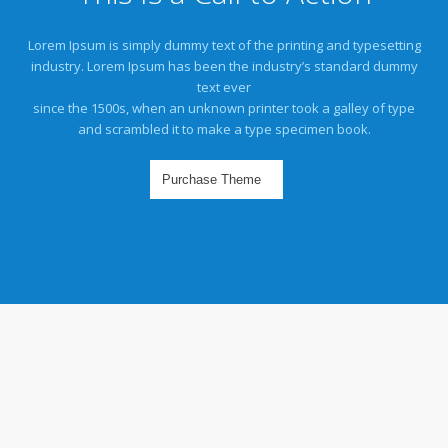
Lorem Ipsum is simply dummy text of the printing and typesetting
industry. Lorem Ipsum has been the industry’s standard dummy
text ever
since the 1500s, when an unknown printer took a galley of type
and scrambled it to make a type specimen book.
Purchase Theme