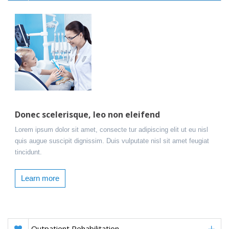
Donec scelerisque, leo non eleifend
Lorem ipsum dolor sit amet, consecte tur adipiscing elit ut eu nisl
quis augue suscipit dignissim. Duis vulputate nisl sit amet feugiat
tincidunt.
Learn more
Outpatient Rehabilitation