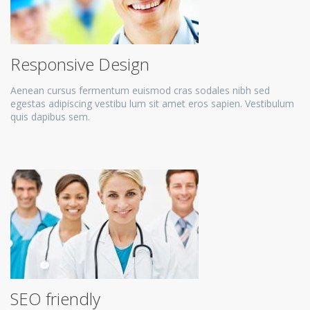
Responsive Design
Aenean cursus fermentum euismod cras sodales nibh sed
egestas adipiscing vestibu lum sit amet eros sapien. Vestibulum
quis dapibus sem.
SEO friendly