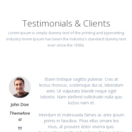
Testimonials & Clients
Lorem Ipsum is simply dummy text of the printing and typesetting
industry lorem Ipsum has been the industry’s standard dummy text
ever since the 1500s.
Etiam tristique sagittis pulvinar. Cras at
lectus rhoncus, scelerisque dui ut, bibendum
ante. Ut vulputate blandit neque eget
lobortis. Nam eleifend sollicitudin nulla quis
luctus nam et.
John Doe
Themefore
Interdum et malesuada fames ac ante ipsum
st
primis in faucibus. Phas ellus ornare leo
risus, at posuere dolor viverra quis.