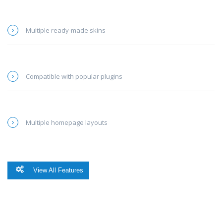
Multiple ready-made skins
Compatible with popular plugins
Multiple homepage layouts
View All Features