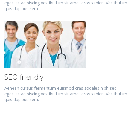
egestas adipiscing vestibu lum sit amet eros sapien. Vestibulum
quis dapibus sem.
SEO friendly
Aenean cursus fermentum euismod cras sodales nibh sed
egestas adipiscing vestibu lum sit amet eros sapien. Vestibulum
quis dapibus sem.