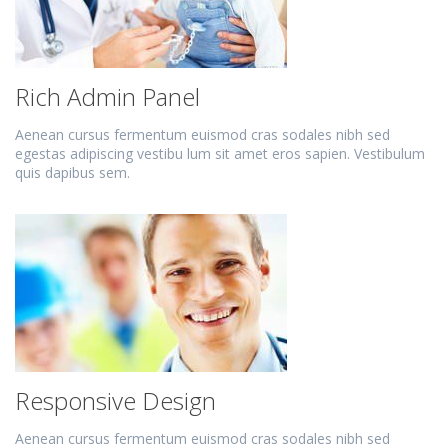
Rich Admin Panel
Aenean cursus fermentum euismod cras sodales nibh sed
egestas adipiscing vestibu lum sit amet eros sapien. Vestibulum
quis dapibus sem.
Responsive Design
Aenean cursus fermentum euismod cras sodales nibh sed