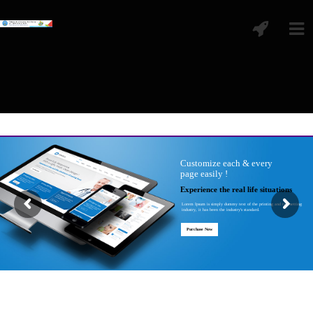
Customize each & every
page easily !
Experience the real life situations
Lorem Ipsum is simply dummy text of the printing and typesetting
industry, it has been the industry's standard.
Purchase Now