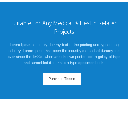
Suitable For Any Medical & Health Related
Projects
Lorem Ipsum is simply dummy text of the printing and typesetting
industry. Lorem Ipsum has been the industry’s standard dummy text
ever since the 1500s, when an unknown printer took a galley of type
and scrambled it to make a type specimen book.
Purchase Theme