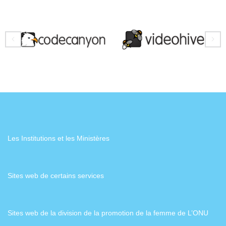
Les Institutions et les Ministères
Sites web de certains services
Sites web de la division de la promotion de la femme de L’ONU