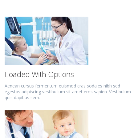
Loaded With Options
Aenean cursus fermentum euismod cras sodales nibh sed
egestas adipiscing vestibu lum sit amet eros sapien. Vestibulum
quis dapibus sem.