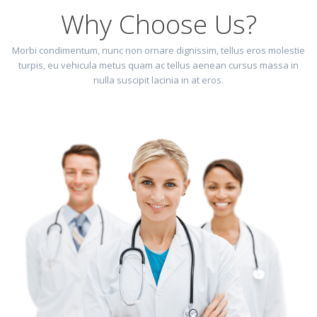
Why Choose Us?
Morbi condimentum, nunc non ornare dignissim, tellus eros molestie
turpis, eu vehicula metus quam ac tellus aenean cursus massa in
nulla suscipit lacinia in at eros.