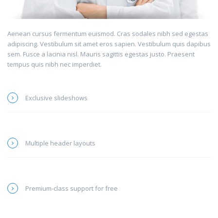
Aenean cursus fermentum euismod. Cras sodales nibh sed egestas
adipiscing. Vestibulum sit amet eros sapien. Vestibulum quis dapibus
sem. Fusce a lacinia nisl. Mauris sagittis egestas justo. Praesent
tempus quis nibh nec imperdiet.
Exclusive slideshows
Multiple header layouts
Premium-class support for free